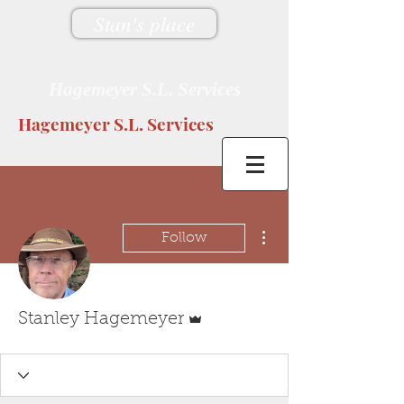
Stan's place
Hagemeyer S.L. Services
Hagemeyer S.L. Services
More actions
Follow
Admin
Stanley Hagemeyer