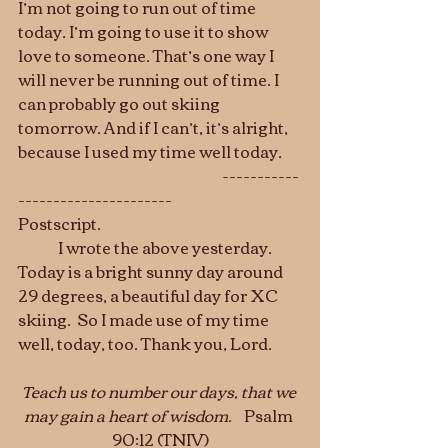
I’m not going to run out of time 
today. I’m going to use it to show 
love to someone. That’s one way I 
will never be running out of time. I 
can probably go out skiing 
tomorrow. And if I can’t, it’s alright, 
because I used my time well today.
                                                                    -----------
----------------------
Postscript.  
	I wrote the above yesterday. 
Today is a bright sunny day around 
29 degrees, a beautiful day for XC 
skiing.  So I made use of my time 
well, today, too. Thank you, Lord.
Teach us to number our days, that we 
may gain a heart of wisdom.
Psalm 
90:12 (TNIV)