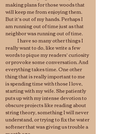
making plans for those woods that 
will keep me from enjoying them. 
But it’s out of my hands. Perhaps I 
am running out of time just as that 
neighbor was running out of time.
	I have so many other things I 
really want to do, like write a few 
words to pique my readers’ curiosity 
or provoke some conversation. And 
everything takes time. One other 
thing that is really important to me 
is spending time with those I love, 
starting with my wife. She patiently 
puts up with my intense devotion to 
obscure projects like reading about 
string theory, something I will never 
understand, or trying to fix the water 
softener that was giving us trouble a 
month ago.