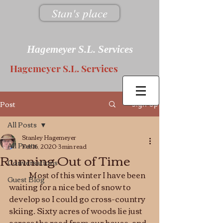
Stan's place
Hagemeyer S.L. Services
Hagemeyer S.L. Services
Post
Sign Up
All Posts
Stanley Hagemeyer
All Posts
Feb 16, 2020
3 min read
Running Out of Time
Conversations
	Most of this winter I have been 
Guest Blog
waiting for a nice bed of snow to 
develop so I could go cross-country 
skiing. Sixty acres of woods lie just 
across the road from our house, and 