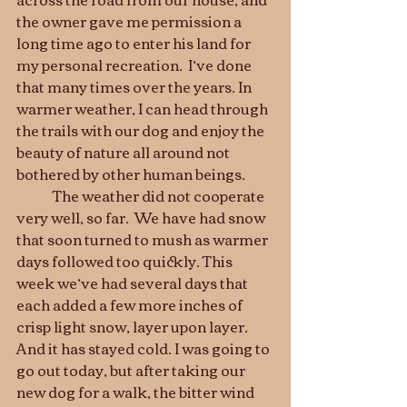
the owner gave me permission a 
long time ago to enter his land for 
my personal recreation.  I’ve done 
that many times over the years. In 
warmer weather, I can head through 
the trails with our dog and enjoy the 
beauty of nature all around not 
bothered by other human beings.   
	The weather did not cooperate 
very well, so far.  We have had snow 
that soon turned to mush as warmer 
days followed too quickly. This 
week we’ve had several days that 
each added a few more inches of 
crisp light snow, layer upon layer. 
And it has stayed cold. I was going to 
go out today, but after taking our 
new dog for a walk, the bitter wind 