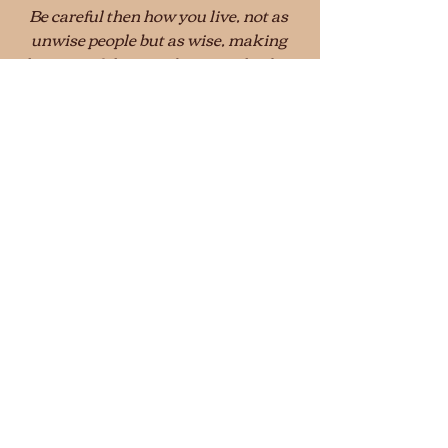
Be careful then how you live, not as 
unwise people but as wise, making 
the most of the time, because the days 
are evil.
Ephesians 5:15–16 (NRSV)
© 2020 Stanley Hagemeyer
Conversations
Recent Posts
See All