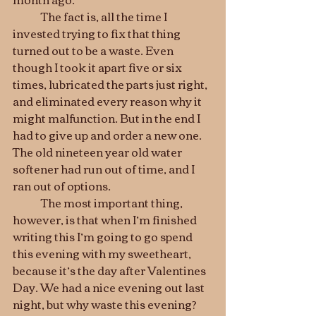
	The fact is, all the time I 
invested trying to fix that thing 
turned out to be a waste. Even 
though I took it apart five or six 
times, lubricated the parts just right, 
and eliminated every reason why it 
might malfunction. But in the end I 
had to give up and order a new one. 
The old nineteen year old water 
softener had run out of time, and I 
ran out of options.
	The most important thing, 
however, is that when I’m finished 
writing this I’m going to go spend 
this evening with my sweetheart, 
because it’s the day after Valentines 
Day. We had a nice evening out last 
night, but why waste this evening? 