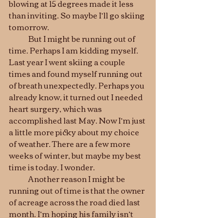
blowing at 15 degrees made it less 
than inviting. So maybe I’ll go skiing 
tomorrow. 
	But I might be running out of 
time. Perhaps I am kidding myself. 
Last year I went skiing a couple 
times and found myself running out 
of breath unexpectedly. Perhaps you 
already know, it turned out I needed 
heart surgery, which was 
accomplished last May. Now I’m just 
a little more picky about my choice 
of weather. There are a few more 
weeks of winter, but maybe my best 
time is today. I wonder.
	Another reason I might be 
running out of time is that the owner 
of acreage across the road died last 
month. I’m hoping his family isn’t 