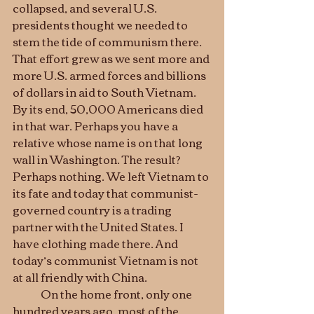
collapsed, and several U.S. 
presidents thought we needed to 
stem the tide of communism there. 
That effort grew as we sent more and 
more U.S. armed forces and billions 
of dollars in aid to South Vietnam. 
By its end, 50,000 Americans died 
in that war. Perhaps you have a 
relative whose name is on that long 
wall in Washington. The result? 
Perhaps nothing. We left Vietnam to 
its fate and today that communist-
governed country is a trading 
partner with the United States. I 
have clothing made there. And 
today’s communist Vietnam is not 
at all friendly with China. 
	On the home front, only one 
hundred years ago, most of the 