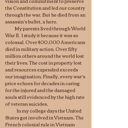
vision and commitment to preserve 
the Constitution and led our country 
through the war. But he died from an 
assassin’s bullet, a hero. 	
           My parents lived through World 
War II.  I study it because it was so 
colossal. Over 400,000 Americans 
died in military action. Over fifty 
million others around the world lost 
their lives. The cost in property lost 
and resources expended exceeds 
our imagination. Finally, every war’s 
price echoes for decades in caring 
for the injured and the damaged 
souls still evidenced by the high rate 
of veteran suicides. 	
	In my college days the United 
States got involved in Vietnam. The 
French colonial rule in Vietnam 