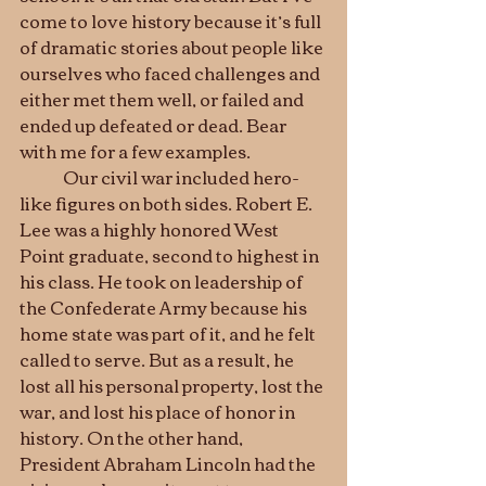
come to love history because it’s full 
of dramatic stories about people like 
ourselves who faced challenges and 
either met them well, or failed and 
ended up defeated or dead. Bear 
with me for a few examples.
	Our civil war included hero-
like figures on both sides. Robert E. 
Lee was a highly honored West 
Point graduate, second to highest in 
his class. He took on leadership of 
the Confederate Army because his 
home state was part of it, and he felt 
called to serve. But as a result, he 
lost all his personal property, lost the 
war, and lost his place of honor in 
history. On the other hand, 
President Abraham Lincoln had the 