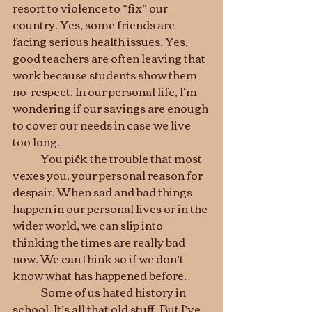
resort to violence to “fix” our 
country. Yes, some friends are 
facing serious health issues. Yes, 
good teachers are often leaving that 
work because students show them 
no  respect. In our personal life, I’m 
wondering if our savings are enough 
to cover our needs in case we live 
too long.   
	You pick the trouble that most 
vexes you, your personal reason for 
despair. When sad and bad things 
happen in our personal lives or in the 
wider world, we can slip into 
thinking the times are really bad 
now. We can think so if we don’t 
know what has happened before.
	Some of us hated history in 
school. It’s all that old stuff. But I’ve 