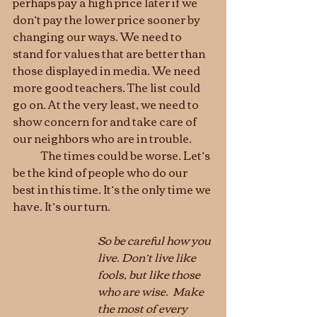
perhaps pay a high price later if we 
don’t pay the lower price sooner by 
changing our ways. We need to 
stand for values that are better than 
those displayed in media. We need 
more good teachers. The list could 
go on. At the very least, we need to 
show concern for and take care of 
our neighbors who are in trouble. 
	The times could be worse. Let’s 
be the kind of people who do our 
best in this time. It’s the only time we 
have. It’s our turn.
So be careful how you 
live. Don’t live like 
fools, but like those 
who are wise.  Make 
the most of every 