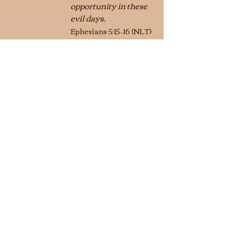
opportunity in these 
evil days.   
Ephesians 5:15–16 (NLT)
	© 2024 Stanley 
Hagemeyer
Conversations
Recent Posts
See All