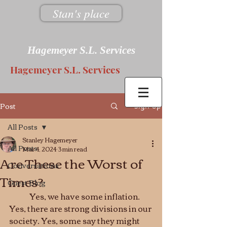
Stan's place
Hagemeyer S.L. Services
Hagemeyer S.L. Services
Post
Sign Up
All Posts
Stanley Hagemeyer
All Posts
Mar 4, 2024
3 min read
Are These the Worst of
Conversations
Times?
Guest Blog
	Yes, we have some inflation. 
Yes, there are strong divisions in our 
society. Yes, some say they might 