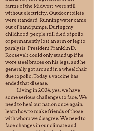
farms of the Midwest  were still 
without electricity. Outdoor toilets 
were standard. Running water came 
out of hand pumps. During my 
childhood, people still died of polio, 
or permanently lost an arm or leg to 
paralysis. President Franklin D. 
Roosevelt could only stand up if he 
wore steel braces on his legs, and he 
generally got around in a wheelchair 
due to polio. Today’s vaccine has 
ended that disease.
	Living in 2024, yes, we have 
some serious challenges to face. We 
need to heal our nation once again, 
learn how to make friends of those 
with whom we disagree. We need to 
face changes in our climate and 