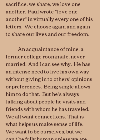
sacrifice, we share, we love one 
another.  Paul wrote “love one 
another” in virtually every one of his 
letters.  We choose again and again 
to share our lives and our freedom.
	An acquaintance of mine, a 
former college roommate, never 
married.  And I can see why.  He has 
an intense need to live his own way 
without giving in to others’ opinions 
or preferences.  Being single allows 
him to do that.  But he’s always 
talking about people he visits and 
friends with whom he has traveled.  
We all want connections.  That is 
what helps us make sense of life.  
We want to be ourselves, but we 
can’t be fully human unless we are 