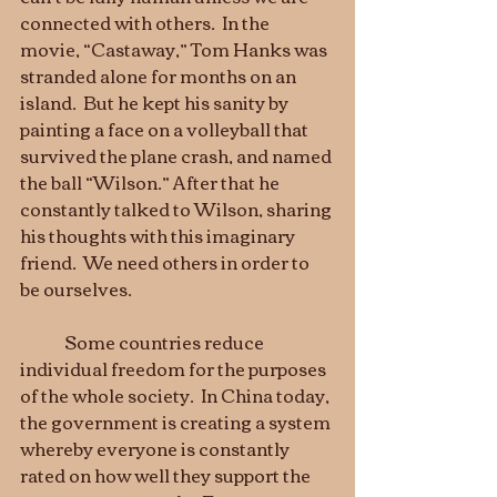
connected with others.  In the 
movie, “Castaway,” Tom Hanks was 
stranded alone for months on an 
island.  But he kept his sanity by 
painting a face on a volleyball that 
survived the plane crash, and named 
the ball “Wilson.” After that he 
constantly talked to Wilson, sharing 
his thoughts with this imaginary 
friend.  We need others in order to 
be ourselves.  
	Some countries reduce 
individual freedom for the purposes 
of the whole society.  In China today, 
the government is creating a system 
whereby everyone is constantly 
rated on how well they support the 