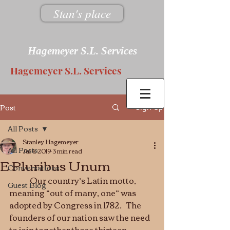
Stan's place
Hagemeyer S.L. Services
Hagemeyer S.L. Services
Post
Sign Up
All Posts
Stanley Hagemeyer
All Posts
Jul 4, 2019
3 min read
E Pluribus Unum
Conversations
 	Our country’s Latin motto, 
Guest Blog
meaning “out of many, one” was 
adopted by Congress in 1782.   The 
founders of our nation saw the need 
to join together those thirteen 