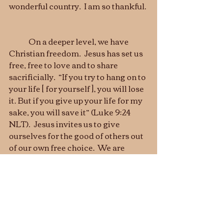
wonderful country.  I am so thankful. 
	On a deeper level, we have 
Christian freedom.  Jesus has set us 
free, free to love and to share 
sacrificially.  “If you try to hang on to 
your life [ for yourself ], you will lose 
it. But if you give up your life for my 
sake, you will save it” (Luke 9:24 
NLT).  Jesus invites us to give 
ourselves for the good of others out 
of our own free choice.  We are 
allowed to be individuals with our 
freedom.  But we are only fulfilled 
when we give ourselves to the best 
causes, to love and serve others, to 
follow the Lord who leads us with 
his own love, not with force.  That is 