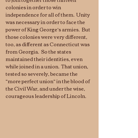
colonies in order to win 
independence for all of them.  Unity 
was necessary in order to face the 
power of King George’s armies.  But 
those colonies were very different, 
too, as different as Connecticut was 
from Georgia.  So the states 
maintained their identities, even 
while joined in a union.  That union, 
tested so severely, became the 
“more perfect union” in the blood of 
the Civil War, and under the wise, 
courageous leadership of Lincoln. 