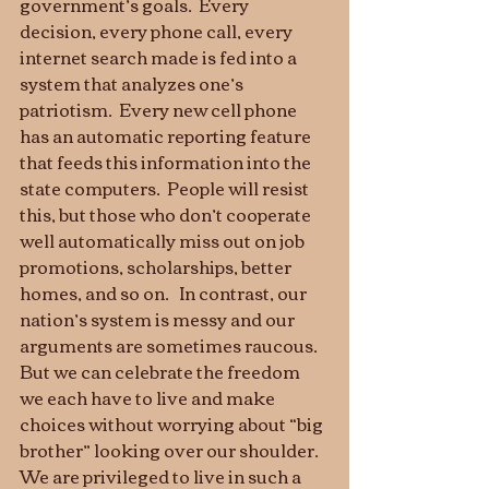
government’s goals.  Every 
decision, every phone call, every 
internet search made is fed into a 
system that analyzes one’s 
patriotism.  Every new cell phone 
has an automatic reporting feature 
that feeds this information into the 
state computers.  People will resist 
this, but those who don’t cooperate 
well automatically miss out on job 
promotions, scholarships, better 
homes, and so on.   In contrast, our 
nation’s system is messy and our 
arguments are sometimes raucous.  
But we can celebrate the freedom 
we each have to live and make 
choices without worrying about “big 
brother” looking over our shoulder.  
We are privileged to live in such a 