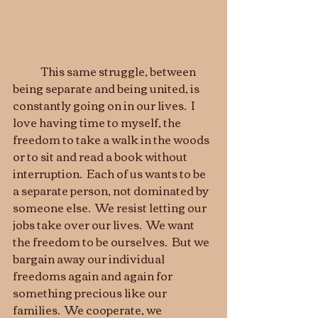
	This same struggle, between 
being separate and being united, is 
constantly going on in our lives.  I 
love having time to myself, the 
freedom to take a walk in the woods 
or to sit and read a book without 
interruption.  Each of us wants to be 
a separate person, not dominated by 
someone else.  We resist letting our 
jobs take over our lives.  We want 
the freedom to be ourselves.  But we 
bargain away our individual 
freedoms again and again for 
something precious like our 
families.  We cooperate, we 