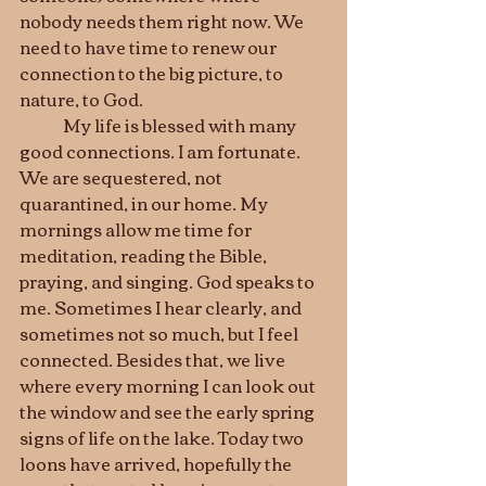
nobody needs them right now. We 
need to have time to renew our 
connection to the big picture, to 
nature, to God. 
	My life is blessed with many 
good connections. I am fortunate. 
We are sequestered, not 
quarantined, in our home. My 
mornings allow me time for 
meditation, reading the Bible, 
praying, and singing. God speaks to 
me. Sometimes I hear clearly, and 
sometimes not so much, but I feel 
connected. Besides that, we live 
where every morning I can look out 
the window and see the early spring 
signs of life on the lake. Today two 
loons have arrived, hopefully the 