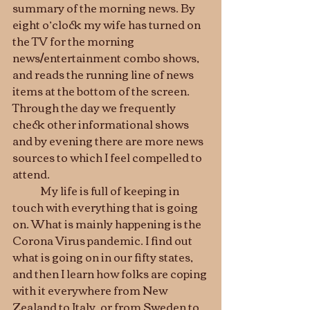
summary of the morning news. By 
eight o’clock my wife has turned on 
the TV for the morning 
news/entertainment combo shows, 
and reads the running line of news 
items at the bottom of the screen. 
Through the day we frequently 
check other informational shows 
and by evening there are more news 
sources to which I feel compelled to 
attend.
	My life is full of keeping in 
touch with everything that is going 
on. What is mainly happening is the 
Corona Virus pandemic. I find out 
what is going on in our fifty states, 
and then I learn how folks are coping 
with it everywhere from New 
Zealand to Italy, or from Sweden to 