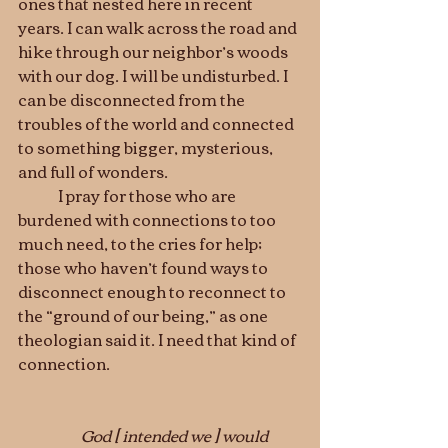
ones that nested here in recent 
years. I can walk across the road and 
hike through our neighbor’s woods 
with our dog. I will be undisturbed. I 
can be disconnected from the 
troubles of the world and connected 
to something bigger, mysterious, 
and full of wonders.
	I pray for those who are 
burdened with connections to too 
much need, to the cries for help; 
those who haven’t found ways to 
disconnect enough to reconnect to 
the “ground of our being,” as one 
theologian said it. I need that kind of 
connection.					
                     God 
[ intended we ] 
would 