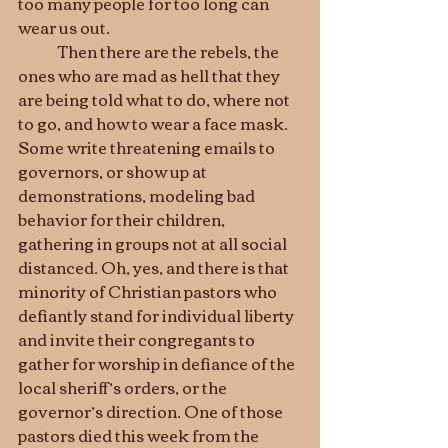
too many people for too long can 
wear us out.
	Then there are the rebels, the 
ones who are mad as hell that they 
are being told what to do, where not 
to go, and how to wear a face mask. 
Some write threatening emails to 
governors, or show up at 
demonstrations, modeling bad 
behavior for their children, 
gathering in groups not at all social 
distanced. Oh, yes, and there is that 
minority of Christian pastors who 
defiantly stand for individual liberty 
and invite their congregants to 
gather for worship in defiance of the 
local sheriff’s orders, or the 
governor’s direction. One of those 
pastors died this week from the 