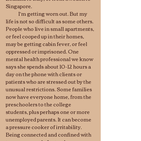
Singapore. 
	I’m getting worn out. But my 
life is not so difficult as some others. 
People who live in small apartments, 
or feel cooped up in their homes, 
may be getting cabin fever, or feel 
oppressed or imprisoned. One 
mental health professional we know 
says she spends about 10-12 hours a 
day on the phone with clients or 
patients who are stressed out by the 
unusual restrictions. Some families 
now have everyone home, from the 
preschoolers to the college 
students, plus perhaps one or more 
unemployed parents. It can become 
a pressure cooker of irritability. 
Being connected and confined with 