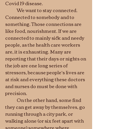
Covid 19 disease.
	We want to stay connected. 
Connected to somebody and to 
something. Those connections are 
like food, nourishment. If we are 
connected to mainly sick and needy 
people, as the health care workers 
are, it is exhausting. Many are 
reporting that their days or nights on 
the job are one long series of 
stressors, because people’s lives are 
at risk and everything these doctors 
and nurses do must be done with 
precision. 
	On the other hand, some find 
they can get away by themselves, go 
running through a city park, or 
walking alone (or six feet apart with 
someone) somewhere where 