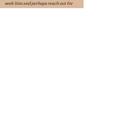
seek him and perhaps reach out for 
him and 
                     find him, though he is not far 
from any one of us.  'For in him we live 
                     and move and have our 
being.’  
Acts 17:27–28 (TNIV)
		                         		© 2020  
Stanley Hagemeyer
Conversations