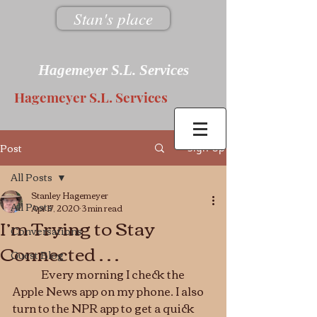
Stan's place
Hagemeyer S.L. Services
Hagemeyer S.L. Services
Post
Sign Up
All Posts
Stanley Hagemeyer
All Posts
Apr 17, 2020
3 min read
I’m Trying to Stay
Conversations
Connected . . .
Guest Blog
	Every morning I check the 
Apple News app on my phone. I also 
turn to the NPR app to get a quick 