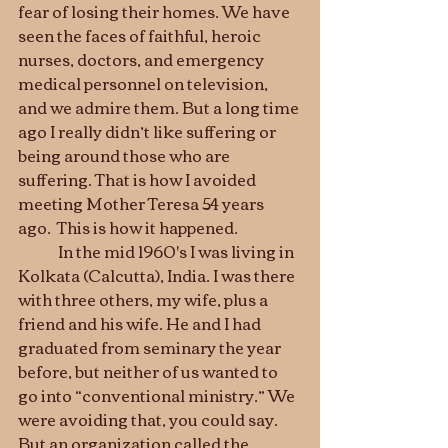
fear of losing their homes. We have 
seen the faces of faithful, heroic 
nurses, doctors, and emergency 
medical personnel on television, 
and we admire them. But a long time 
ago I really didn’t like suffering or 
being around those who are 
suffering. That is how I avoided 
meeting Mother Teresa 54 years 
ago.  This is how it happened. 
	In the mid 1960's I was living in 
Kolkata (Calcutta), India. I was there 
with three others, my wife, plus a 
friend and his wife. He and I had 
graduated from seminary the year 
before, but neither of us wanted to 
go into “conventional ministry.” We 
were avoiding that, you could say. 
But an organization called the 