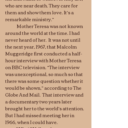
who are near death. They care for 
them and show them love. It’s a 
remarkable ministry.”
	Mother Teresa was not known 
around the world at the time. I had 
never heard of her.  It was not until 
the next year, 1967, that Malcolm 
Muggeridge first conducted a half-
hour interview with Mother Teresa 
on BBC television. “The interview 
was unexceptional, so much so that 
there was some question whether it 
would be shown,” according to The 
Globe And Mail.  That interview and 
a documentary two years later 
brought her to the world’s attention. 
But I had missed meeting her in 
1966, when I could have.