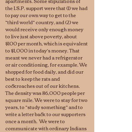
apartments. Some stipulations of 
the I.S.P. support were that (1) we had 
to pay our own way to get to the 
“third world” country, and (2) we 
would receive only enough money 
to live just above poverty, about 
$100 per month, which is equivalent 
to $1,000 in today’s money. That 
meant we never had a refrigerator 
or air conditioning, for example. We 
shopped for food daily, and did our 
best to keep the rats and 
cockroaches out of our kitchens. 
The density was 86,000 people per 
square mile. We were to stay for two 
years, to “study something” and to 
write a letter back to our supporters 
once a month.  We were to 
communicate with ordinary Indians 