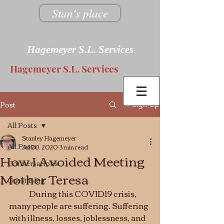
Stan's place
Hagemeyer S.L. Services
Hagemeyer S.L. Services
Post
Sign Up
All Posts
Stanley Hagemeyer
All Posts
Jul 20, 2020
3 min read
How I Avoided Meeting
Conversations
Mother Teresa
Guest Blog
	During this COVID19 crisis, 
many people are suffering. Suffering 
with illness, losses, joblessness, and 