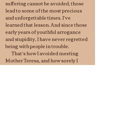
suffering cannot be avoided, those 
lead to some of the most precious 
and unforgettable times. I’ve 
learned that lesson. And since those 
early years of youthful arrogance 
and stupidity, I have never regretted 
being with people in trouble. 
       That’s how I avoided meeting 
Mother Teresa, and how sorely I 
regret it.   I wonder what 
opportunities you or I may be 
missing out on right now. 
And the King will say, "I  tell you 
the truth, when you did it to one of the 
least of these my brothers and sisters, 
you were doing it to me
 ! . . .   
I tell you 
the truth, when you refused to help 
the least of these my brothers and 