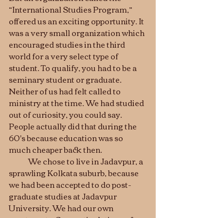
“International Studies Program,” 
offered us an exciting opportunity. It 
was a very small organization which 
encouraged studies in the third 
world for a very select type of 
student. To qualify, you had to be a 
seminary student or graduate. 
Neither of us had felt called to 
ministry at the time. We had studied 
out of curiosity, you could say. 
People actually did that during the 
60's because education was so 
much cheaper back then. 
	We chose to live in Jadavpur, a 
sprawling Kolkata suburb, because 
we had been accepted to do post-
graduate studies at Jadavpur 
University. We had our own 