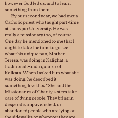
however God led us, and to learn 
something from them.  	
        By our second year, we had met a 
Catholic priest who taught part-time 
at Jadavpur University. He was 
really a missionary too, of course. 
One day he mentioned to me that I 
ought to take the time to go see 
what this unique nun, Mother 
Teresa, was doing in Kalighat, a 
traditional Hindu quarter of 
Kolkata. When I asked him what she 
was doing, he described it 
something like this. “She and the 
Missionaries of Charity sisters take 
care of dying people. They bring in 
desperate, impoverished, or 
abandoned people who are lying on 
the sidewalks or wherever they are, 