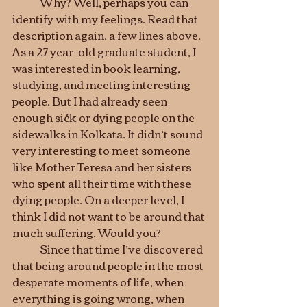
	Why? Well, perhaps you can 
identify with my feelings. Read that 
description again, a few lines above. 
As a 27 year-old graduate student, I 
was interested in book learning, 
studying, and meeting interesting 
people. But I had already seen 
enough sick or dying people on the 
sidewalks in Kolkata. It didn’t sound 
very interesting to meet someone 
like Mother Teresa and her sisters 
who spent all their time with these 
dying people. On a deeper level, I 
think I did not want to be around that 
much suffering. Would you?
	Since that time I’ve discovered 
that being around people in the most 
desperate moments of life, when 
everything is going wrong, when 