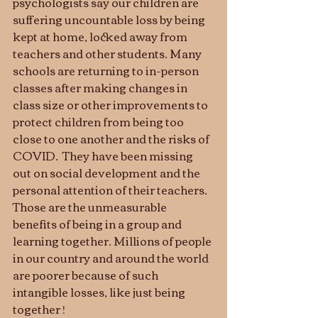
psychologists say our children are 
suffering uncountable loss by being 
kept at home, locked away from 
teachers and other students. Many 
schools are returning to in-person 
classes after making changes in 
class size or other improvements to 
protect children from being too 
close to one another and the risks of  
COVID.  They have been missing 
out on social development and the 
personal attention of their teachers. 
Those are the unmeasurable 
benefits of being in a group and 
learning together. Millions of people 
in our country and around the world 
are poorer because of such 
intangible losses, like just being 
together !