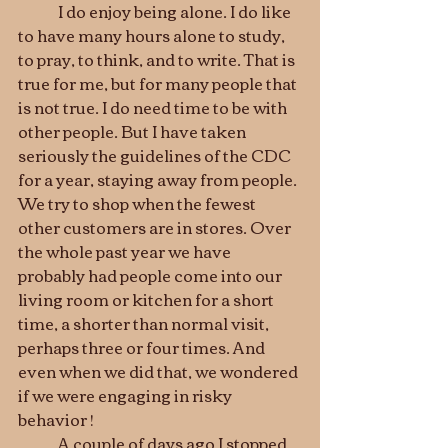
	I do enjoy being alone. I do like 
to have many hours alone to study, 
to pray, to think, and to write. That is 
true for me, but for many people that 
is not true. I do need time to be with 
other people. But I have taken 
seriously the guidelines of the CDC 
for a year, staying away from people. 
We try to shop when the fewest 
other customers are in stores. Over 
the whole past year we have 
probably had people come into our 
living room or kitchen for a short 
time, a shorter than normal visit, 
perhaps three or four times. And 
even when we did that, we wondered 
if we were engaging in risky 
behavior ! 
	A couple of days ago I stopped 