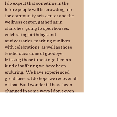
I do expect that sometime in the 
future people will be crowding into 
the community arts center and the 
wellness center, gathering in 
churches, going to open houses, 
celebrating birthdays and 
anniversaries, marking our lives 
with celebrations, as well as those 
tender occasions of goodbye. 
Missing those times together is a 
kind of suffering we have been 
enduring.  We have experienced 
great losses. I do hope we recover all 
of that. But I wonder if I have been 
changed in some ways I don’t even 
recognize, ways that will diminish 
my life for a long time or for good.
Let us think of ways to motivate one 