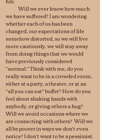
fun. 
	Will we ever know how much 
we have suffered? I am wondering 
whether each of us has been 
changed, our expectations of life 
somehow distorted, so we will live 
more cautiously, we will stay away 
from doing things that we would 
have previously considered 
“normal.” Think with me, do you 
really want to be in a crowded room, 
either at a party, a theater, or at an 
“all you can eat” buffet? How do you 
feel about shaking hands with 
anybody, or giving others a hug? 
Will we avoid occasions where we 
are connecting with others?  Will we 
all be poorer in ways we don’t even 
notice? I don’t want to be a pessimist. 