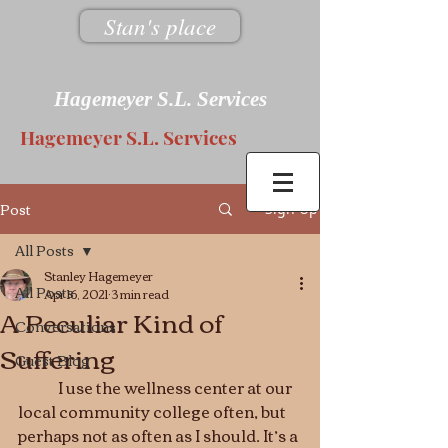
Stan's place
Hagemeyer S.L. Services
Hagemeyer S.L. Services
Post
Sign Up
All Posts
Stanley Hagemeyer
All Posts
Apr 16, 2021
3 min read
A Peculiar Kind of
Conversations
Suffering
Guest Blog
	I use the wellness center at our 
local community college often, but 
perhaps not as often as I should. It’s a 