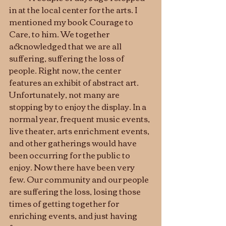
in at the local center for the arts. I 
mentioned my book Courage to 
Care, to him. We together 
acknowledged that we are all 
suffering, suffering the loss of 
people. Right now, the center 
features an exhibit of abstract art. 
Unfortunately, not many are 
stopping by to enjoy the display. In a 
normal year, frequent music events, 
live theater, arts enrichment events, 
and other gatherings would have 
been occurring for the public to 
enjoy. Now there have been very 
few. Our community and our people 
are suffering the loss, losing those 
times of getting together for 
enriching events, and just having 