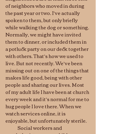
of neighbors who moved in during 
the past year or two. I’ve actually 
spoken to them, but only briefly 
while walking the dog or something. 
Normally, we might have invited 
them to dinner, or included them in 
a potluck party on our deck together 
with others. That’s how we used to 
live. But not recently. We’ve been 
missing out on one of the things that 
makes life good, being with other 
people and sharing our lives. Most 
of my adult life I have been at church 
every week and it’s normal for me to 
hug people I love there. When we 
watch services online, it is 
enjoyable, but unfortunately sterile.
	Social workers and 