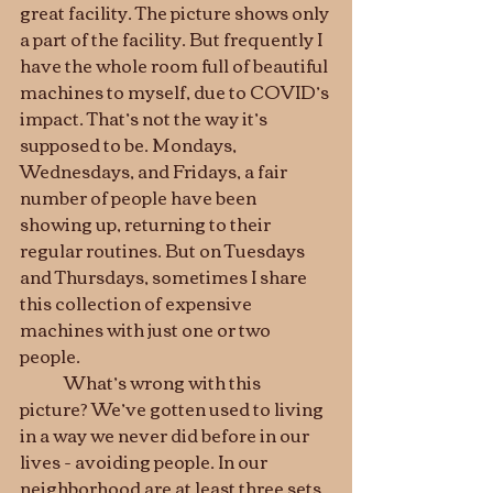
great facility. The picture shows only 
a part of the facility. But frequently I 
have the whole room full of beautiful 
machines to myself, due to COVID’s 
impact. That’s not the way it’s 
supposed to be. Mondays, 
Wednesdays, and Fridays, a fair 
number of people have been 
showing up, returning to their 
regular routines. But on Tuesdays 
and Thursdays, sometimes I share 
this collection of expensive 
machines with just one or two 
people. 
	What’s wrong with this 
picture? We’ve gotten used to living 
in a way we never did before in our 
lives - avoiding people. In our 
neighborhood are at least three sets 