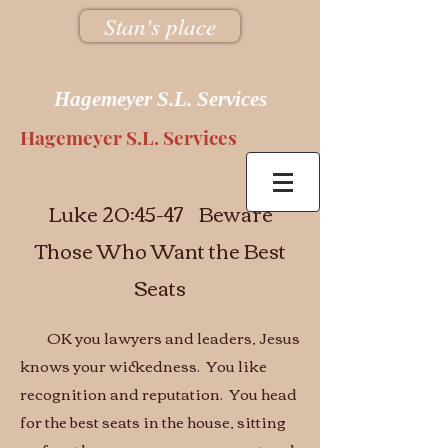
Stan's place
Hagemeyer S.L. Services
Hagemeyer S.L. Services
Luke 20:45-47 Beware
Those Who Want the Best
Seats
OK you lawyers and leaders, Jesus
knows your wickedness. You like
recognition and reputation. You head
for the best seats in the house, sitting