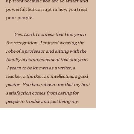
up front because you are so smart and
powerful, but corrupt in how you treat
poor people.
Yes, Lord, I confess that I too yearn
for recognition. I enjoyed wearing the
robe of a professor and sitting with the
faculty at commencement that one year.
I yearn to be known as a writer, a
teacher, a thinker, an intellectual, a good
pastor. You have shown me that my best
satisfaction comes from caring for
people in trouble and just being my
honest self. Thank you for setting the
pace.